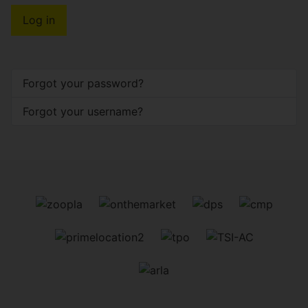
Log in
Forgot your password?
Forgot your username?