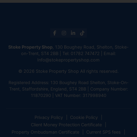
Stoke Property Shop
, 130 Boughey Road, Shelton, Stoke-
on-Trent, ST4 2BB | Tel:
01782 747472
| Email:
Info@stokepropertyshop.com
© 2026 Stoke Property Shop All rights reserved.
Registered Address: 130 Boughey Road Shelton, Stoke-On-
Trent, Staffordshire, England, ST4 2BB | Company Number:
11870290 | VAT Number: 317998940
Privacy Policy
Cookie Policy
Client Money Protection Certificate
Property Ombudsman Certificate
Current SPS fees