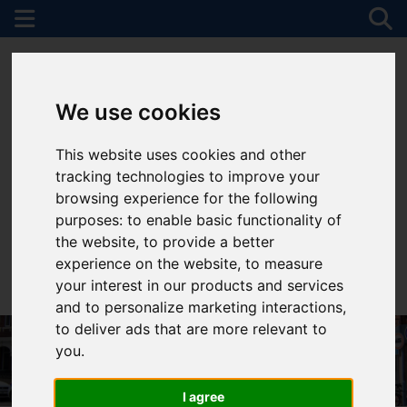
We use cookies
This website uses cookies and other
tracking technologies to improve your
browsing experience for the following
purposes:
to enable basic functionality of
the website
,
to provide a better
experience on the website
,
to measure
your interest in our products and services
01782 747472
and to personalize marketing interactions
,
to deliver ads that are more relevant to
you
.
I agree