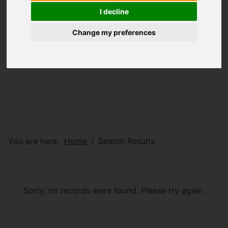
I decline
Change my preferences
You are here:
Home
Search Results
Sorry, no records were found. Please try again.