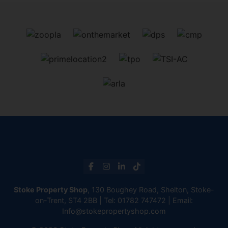
Stoke Property Shop
, 130 Boughey Road, Shelton, Stoke-
on-Trent, ST4 2BB | Tel:
01782 747472
| Email:
Info@stokepropertyshop.com