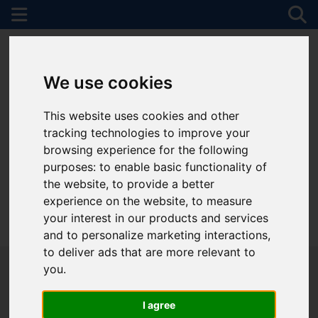
We use cookies
This website uses cookies and other
tracking technologies to improve your
browsing experience for the following
purposes:
to enable basic functionality of
the website
,
to provide a better
experience on the website
,
to measure
your interest in our products and services
01782 747472
and to personalize marketing interactions
,
to deliver ads that are more relevant to
you
.
I agree