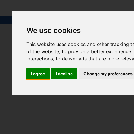
We use cookies
This website uses cookies and other tracking 
of the website
,
to provide a better experience 
interactions
,
to deliver ads that are more relev
I agree
I decline
Change my preferences