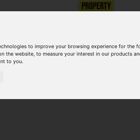
technologies to improve your browsing experience for the 
on the website
,
to measure your interest in our products a
ant to you
.