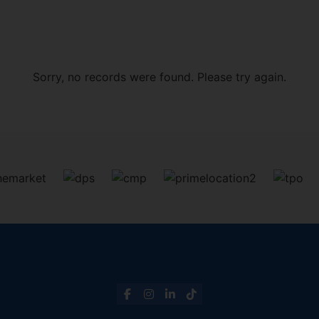
Sorry, no records were found. Please try again.