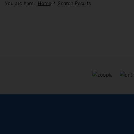
You are here:
Home
Search Results