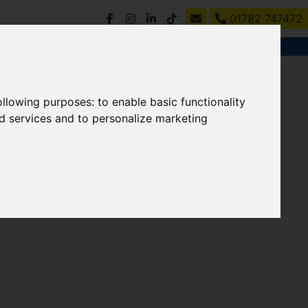
01782 747472
following purposes:
to enable basic functionality
nd services and to personalize marketing