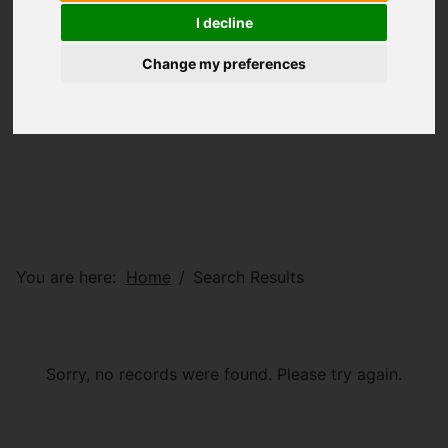
I decline
Change my preferences
You are here:
Home
Search Results
Sorry, no records were found. Please try again.