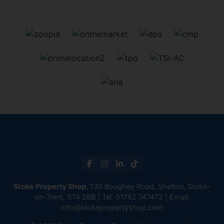
Stoke Property Shop
, 130 Boughey Road, Shelton, Stoke-
on-Trent, ST4 2BB | Tel:
01782 747472
| Email:
Info@stokepropertyshop.com