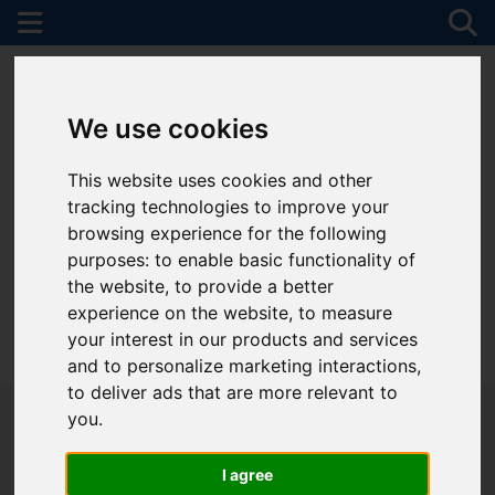
We use cookies
This website uses cookies and other
tracking technologies to improve your
browsing experience for the following
purposes:
to enable basic functionality of
the website
,
to provide a better
experience on the website
,
to measure
your interest in our products and services
01782 747472
and to personalize marketing interactions
,
to deliver ads that are more relevant to
you
.
I agree