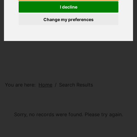
I decline
Change my preferences
You are here:
Home
Search Results
Sorry, no records were found. Please try again.