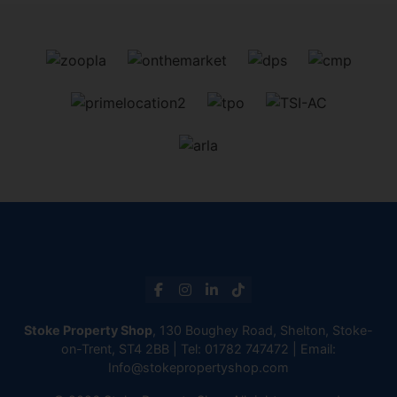
Stoke Property Shop
, 130 Boughey Road, Shelton, Stoke-
on-Trent, ST4 2BB | Tel:
01782 747472
| Email:
Info@stokepropertyshop.com