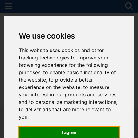
We use cookies
This website uses cookies and other
tracking technologies to improve your
browsing experience for the following
purposes:
to enable basic functionality of
the website
,
to provide a better
experience on the website
,
to measure
your interest in our products and services
01782 747472
and to personalize marketing interactions
,
to deliver ads that are more relevant to
you
.
I agree