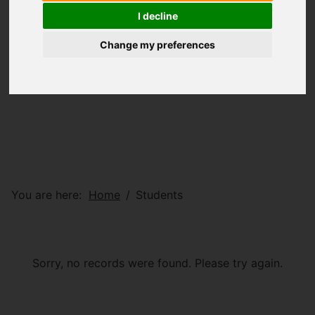
I decline
Change my preferences
You are here:
Home
Students
Sorry, no records were found. Please try again.