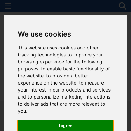
We use cookies
This website uses cookies and other
tracking technologies to improve your
browsing experience for the following
purposes:
to enable basic functionality of
the website
,
to provide a better
experience on the website
,
to measure
your interest in our products and services
01782 747472
and to personalize marketing interactions
,
to deliver ads that are more relevant to
you
.
I agree