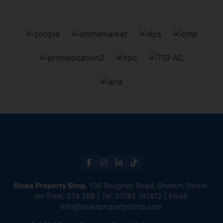
Stoke Property Shop
, 130 Boughey Road, Shelton, Stoke-
on-Trent, ST4 2BB | Tel:
01782 747472
| Email:
Info@stokepropertyshop.com