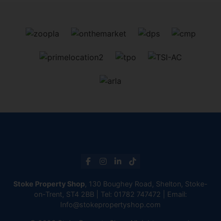
Stoke Property Shop
, 130 Boughey Road, Shelton, Stoke-
on-Trent, ST4 2BB | Tel:
01782 747472
| Email:
Info@stokepropertyshop.com