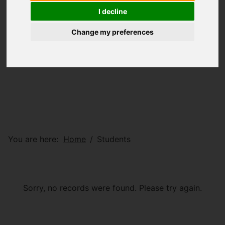
I decline
Change my preferences
You are here:
Home
Students
Sorry, no records were found. Please try again.