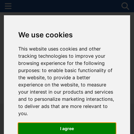
We use cookies
This website uses cookies and other
tracking technologies to improve your
browsing experience for the following
purposes:
to enable basic functionality of
the website
,
to provide a better
experience on the website
,
to measure
your interest in our products and services
01782 747472
and to personalize marketing interactions
,
to deliver ads that are more relevant to
you
.
I agree